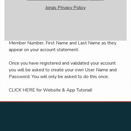
Jonas Privacy Policy
Member Login Instructions
All first time users will need to register in order to
access the members only area. To do so, click on the
Member Registration link below and enter your
Member Number, First Name and Last Name as they
appear on your account statement.
Once you have registered and validated your account
you will be asked to create your own User Name and
Password. You will only be asked to do this once.
CLICK HERE
for Website & App Tutorial!