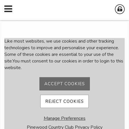
Member Login
Like most websites, we use cookies and other tracking
technologies to improve and personalise your experience.
Some of these cookies are essential to your use of the
User Name
site.You must consent to our cookies in order to login to this
website.
Password
ACCEPT COOKIES
Remember me
REJECT COOKIES
Forgot password
Manage Preferences
Member Registration
Pinewood Country Club Privacy Policy