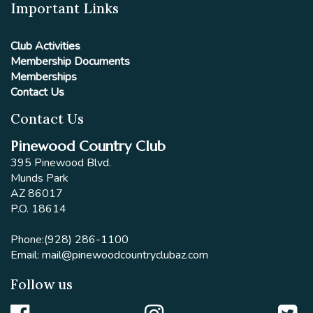
Important Links
Club Activities
Membership Documents
Memberships
Contact Us
Contact Us
Pinewood Country Club
395 Pinewood Blvd.
Munds Park
AZ 86017
P.O. 18614
Phone:
(928) 286-1100
Email:
mail@pinewoodcountryclubaz.com
Follow us