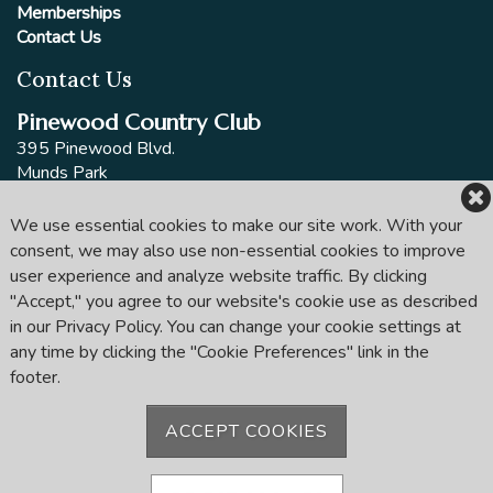
Memberships
Contact Us
Contact Us
Pinewood Country Club
395 Pinewood Blvd.
Munds Park
AZ 86017
P.O. 18614
We use essential cookies to make our site work. With your
consent, we may also use non-essential cookies to improve
Phone:
(928) 286-1100
user experience and analyze website traffic. By clicking
Email:
mail@pinewoodcountryclubaz.com
"Accept," you agree to our website's cookie use as described
in our Privacy Policy. You can change your cookie settings at
Follow us
any time by clicking the "Cookie Preferences" link in the
footer.
ACCEPT COOKIES