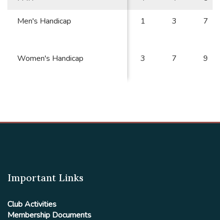
Men's Handicap
1
3
7
Women's Handicap
3
7
9
Important Links
Club Activities
Membership Documents