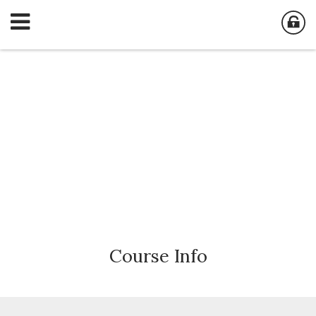
Course
Info