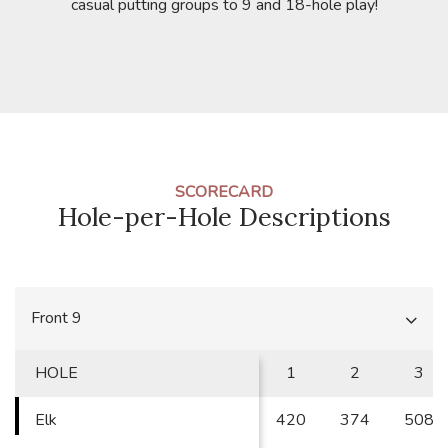
casual putting groups to 9 and 18-hole play!
SCORECARD
Hole-per-Hole Descriptions
Front 9
HOLE
1
2
3
Elk
420
374
508