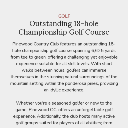
GOLF
Outstanding 18-hole
Championship Golf Course
Pinewood Country Club features an outstanding 18-
hole championship golf course spanning 6,625 yards
from tee to green, offering a challenging yet enjoyable
experience suitable for all skill levels. With short
walks between holes, golfers can immerse
themselves in the stunning natural surroundings of the
mountain setting within the ponderosa pines, providing
an idyllic experience.
Whether you're a seasoned golfer or new to the
game, Pinewood C.C. offers an unforgettable golf
experience. Additionally, the club hosts many active
golf groups suited for players of all abilities; from